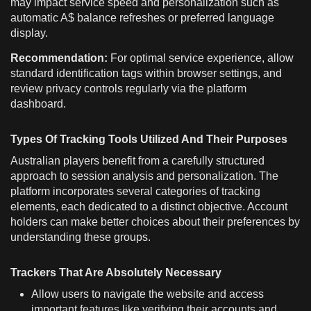
may impact service speed and personalization such as
automatic A$ balance refreshes or preferred language
display.
Recommendation:
For optimal service experience, allow
standard identification tags within browser settings, and
review privacy controls regularly via the platform
dashboard.
Types Of Tracking Tools Utilized And Their Purposes
Australian players benefit from a carefully structured
approach to session analysis and personalization. The
platform incorporates several categories of tracking
elements, each dedicated to a distinct objective. Account
holders can make better choices about their preferences by
understanding these groups.
Trackers That Are Absolutely Necessary
Allow users to navigate the website and access
important features like verifying their accounts and