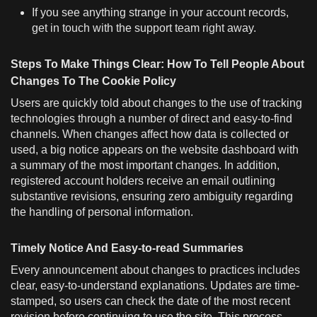
If you see anything strange in your account records,
get in touch with the support team right away.
Steps To Make Things Clear: How To Tell People About
Changes To The Cookie Policy
Users are quickly told about changes to the use of tracking
technologies through a number of direct and easy-to-find
channels. When changes affect how data is collected or
used, a big notice appears on the website dashboard with
a summary of the most important changes. In addition,
registered account holders receive an email outlining
substantive revisions, ensuring zero ambiguity regarding
the handling of personal information.
Timely Notice And Easy-to-read Summaries
Every announcement about changes to practices includes
clear, easy-to-understand explanations. Updates are time-
stamped, so users can check the date of the most recent
revision before continuing to use the site. This process