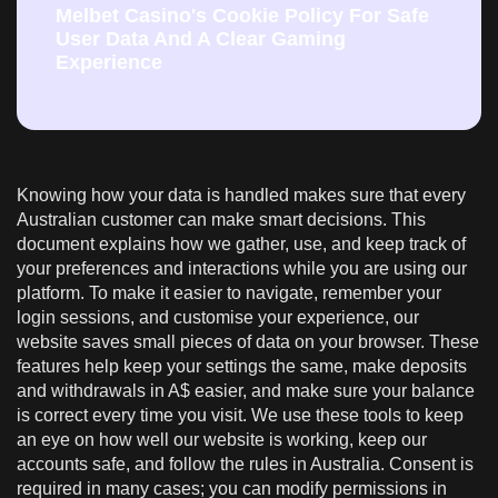
Melbet Casino's Cookie Policy For Safe
User Data And A Clear Gaming
Experience
Knowing how your data is handled makes sure that every
Australian customer can make smart decisions. This
document explains how we gather, use, and keep track of
your preferences and interactions while you are using our
platform. To make it easier to navigate, remember your
login sessions, and customise your experience, our
website saves small pieces of data on your browser. These
features help keep your settings the same, make deposits
and withdrawals in A$ easier, and make sure your balance
is correct every time you visit. We use these tools to keep
an eye on how well our website is working, keep our
accounts safe, and follow the rules in Australia. Consent is
required in many cases; you can modify permissions in