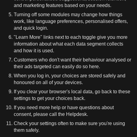
and marketing features based on your needs.
Turning off some modules may change how things
work, like language preferences, personalised offers,
and quick login.
"Learn More" links next to each toggle give you more
information about what each data segment collects
and how it is used.
Customers who don't want their behaviour analysed or
their ads targeted can easily do so here.
When you log in, your choices are stored safely and
honoured on all of your devices.
If you clear your browser's local data, go back to these
settings to get your choices back.
If you need more help or have questions about
consent, please call the Helpdesk.
Check your settings often to make sure you're using
them safely.