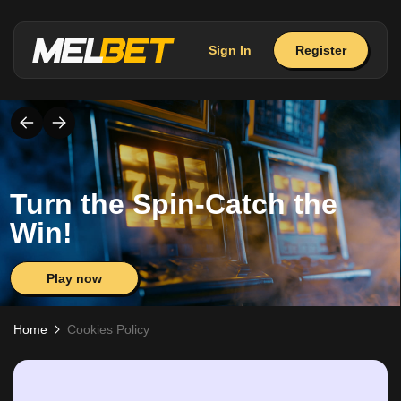
Sign In
Register
Turn the Spin-Catch the
Win!
Play now
Home
Cookies Policy