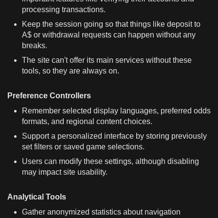
processing transactions.
Keep the session going so that things like deposit to
A$ or withdrawal requests can happen without any
breaks.
The site can't offer its main services without these
tools, so they are always on.
Preference Controllers
Remember selected display languages, preferred odds
formats, and regional content choices.
Support a personalized interface by storing previously
set filters or saved game selections.
Users can modify these settings, although disabling
may impact site usability.
Analytical Tools
Gather anonymized statistics about navigation