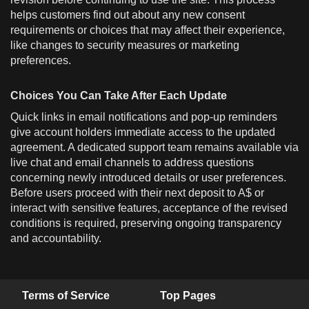
helps customers find out about any new consent
requirements or choices that may affect their experience,
like changes to security measures or marketing
preferences.
Choices You Can Take After Each Update
Quick links in email notifications and pop-up reminders
give account holders immediate access to the updated
agreement. A dedicated support team remains available via
live chat and email channels to address questions
concerning newly introduced details or user preferences.
Before users proceed with their next deposit to A$ or
interact with sensitive features, acceptance of the revised
conditions is required, preserving ongoing transparency
and accountability.
Terms of Service
Top Pages