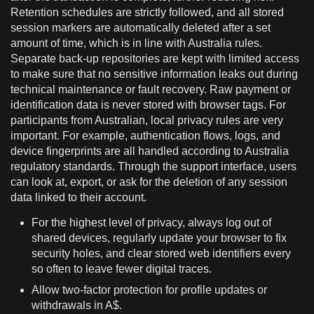
Retention schedules are strictly followed, and all stored
session markers are automatically deleted after a set
amount of time, which is in line with Australia rules.
Separate back-up repositories are kept with limited access
to make sure that no sensitive information leaks out during
technical maintenance or fault recovery. Raw payment or
identification data is never stored with browser tags. For
participants from Australian, local privacy rules are very
important. For example, authentication flows, logs, and
device fingerprints are all handled according to Australia
regulatory standards. Through the support interface, users
can look at, export, or ask for the deletion of any session
data linked to their account.
For the highest level of privacy, always log out of
shared devices, regularly update your browser to fix
security holes, and clear stored web identifiers every
so often to leave fewer digital traces.
Allow two-factor protection for profile updates or
withdrawals in A$.