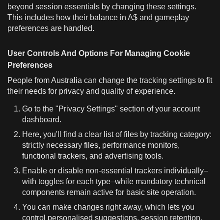
beyond session essentials by changing these settings.
This includes how their balance in A$ and gameplay
preferences are handled.
User Controls And Options For Managing Cookie
Preferences
People from Australia can change the tracking settings to fit
their needs for privacy and quality of experience.
Go to the "Privacy Settings" section of your account
dashboard.
Here, you'll find a clear list of files by tracking category:
strictly necessary files, performance monitors,
functional trackers, and advertising tools.
Enable or disable non-essential trackers individually–
with toggles for each type–while mandatory technical
components remain active for basic site operation.
You can make changes right away, which lets you
control personalised suggestions, session retention,