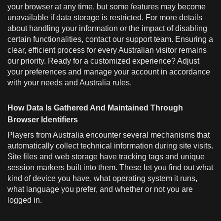
your browser at any time, but some features may become
unavailable if data storage is restricted. For more details
about handling your information or the impact of disabling
certain functionalities, contact our support team. Ensuring a
clear, efficient process for every Australian visitor remains
our priority. Ready for a customized experience? Adjust
your preferences and manage your account in accordance
with your needs and Australia rules.
How Data Is Gathered And Maintained Through
Browser Identifiers
Players from Australia encounter several mechanisms that
automatically collect technical information during site visits.
Site files and web storage have tracking tags and unique
session markers built into them. These let you find out what
kind of device you have, what operating system it runs,
what language you prefer, and whether or not you are
logged in.