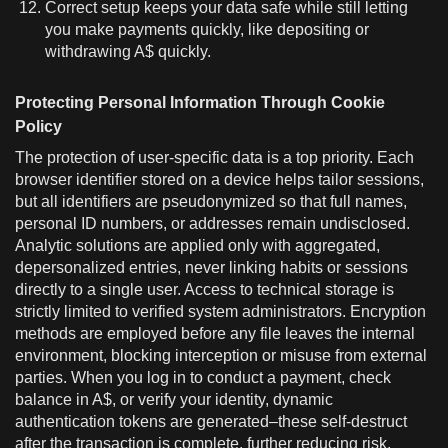
Correct setup keeps your data safe while still letting
you make payments quickly, like depositing or
withdrawing A$ quickly.
Protecting Personal Information Through Cookie
Policy
The protection of user-specific data is a top priority. Each
browser identifier stored on a device helps tailor sessions,
but all identifiers are pseudonymized so that full names,
personal ID numbers, or addresses remain undisclosed.
Analytic solutions are applied only with aggregated,
depersonalized entries, never linking habits or sessions
directly to a single user. Access to technical storage is
strictly limited to verified system administrators. Encryption
methods are employed before any file leaves the internal
environment, blocking interception or misuse from external
parties. When you log in to conduct a payment, check
balance in A$, or verify your identity, dynamic
authentication tokens are generated–these self-destruct
after the transaction is complete, further reducing risk.