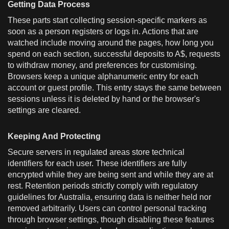
Getting Data Process
These parts start collecting session-specific markers as
soon as a person registers or logs in. Actions that are
watched include moving around the pages, how long you
spend on each section, successful deposits to A$, requests
to withdraw money, and preferences for customising.
Browsers keep a unique alphanumeric entry for each
account or guest profile. This entry stays the same between
sessions unless it is deleted by hand or the browser's
settings are cleared.
Keeping And Protecting
Secure servers in regulated areas store technical
identifiers for each user. These identifiers are fully
encrypted while they are being sent and while they are at
rest. Retention periods strictly comply with regulatory
guidelines for Australia, ensuring data is neither held nor
removed arbitrarily. Users can control personal tracking
through browser settings, though disabling these features