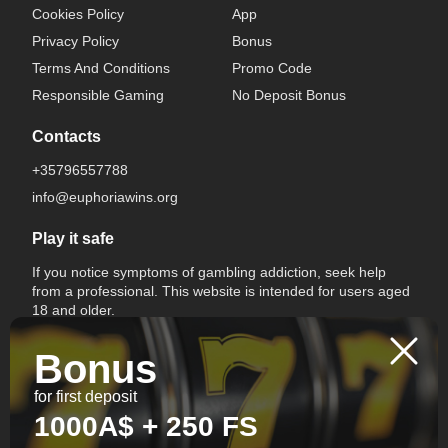
Cookies Policy
App
Privacy Policy
Bonus
Terms And Conditions
Promo Code
Responsible Gaming
No Deposit Bonus
Contacts
+35796557788
info@euphoriawins.org
Play it safe
If you notice symptoms of gambling addiction, seek help
from a professional. This website is intended for users aged
18 and older.
Bonus
for first deposit
1000A$ + 250 FS