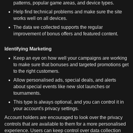
patterns, popular game areas, and device types.
Help find technical problems and make sure the site
works well on all devices.
The data we collected supports the regular
improvement of bonus offers and featured content.
Identifying Marketing
Keep an eye on how well your campaigns are working
to make sure that bonuses and targeted promotions get
to the right customers.
Allow personalised ads, special deals, and alerts
about special events like new slot launches or
tournaments.
This type is always optional, and you can control it in
your account's privacy settings.
Account holders are encouraged to look over the privacy
controls that are available to them for a more personalised
experience. Users can keep control over data collection